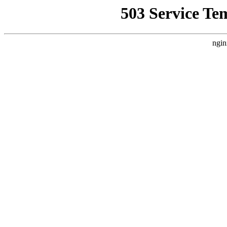
503 Service Te
ngin