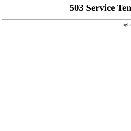
503 Service Te
ngin