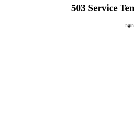
503 Service Te
ngin