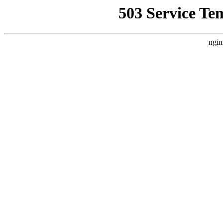
503 Service Te
ngin