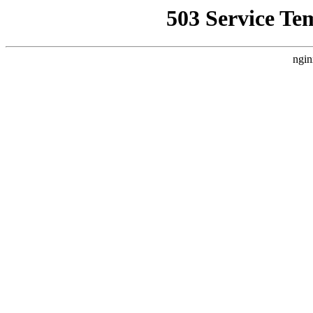
503 Service Te
ngin