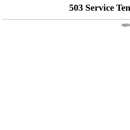
503 Service Te
ngin