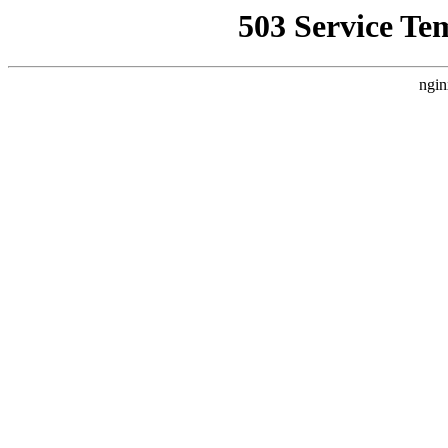
503 Service Te
ngin